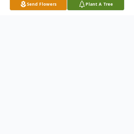
Send Flowers
Plant A Tree
Obituary
To send flowers or plant a
memorial tree
in
memory, please visit our
flower store
.