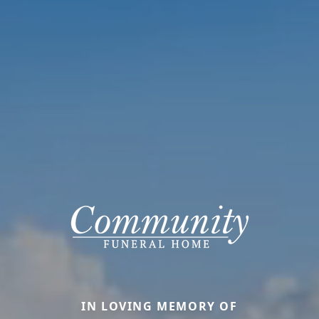
IN LOVING MEMORY OF