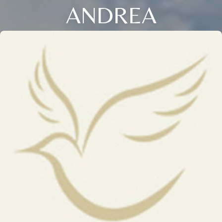
ANDREA