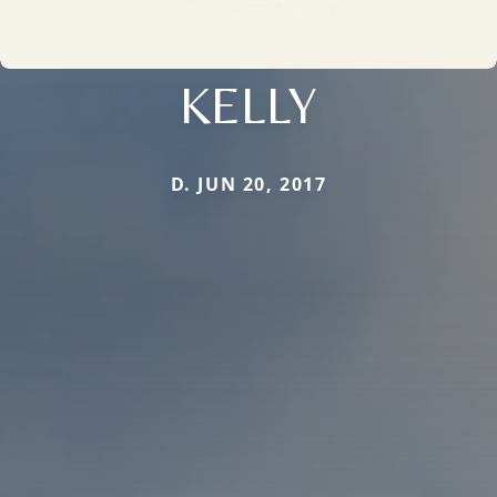
KELLY
D. JUN 20, 2017