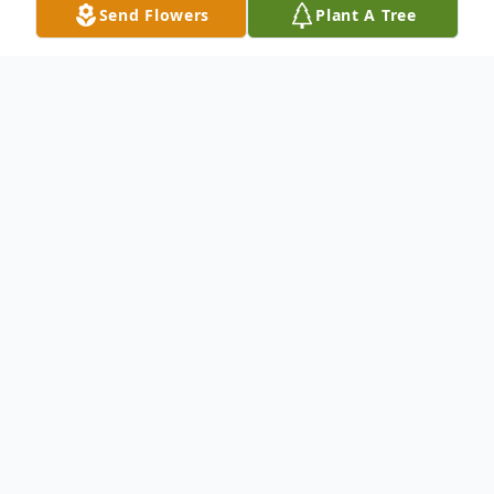
Send Flowers
Plant A Tree
Obituary
To send flowers or plant a
memorial tree
in
memory, please visit our
flower store
.