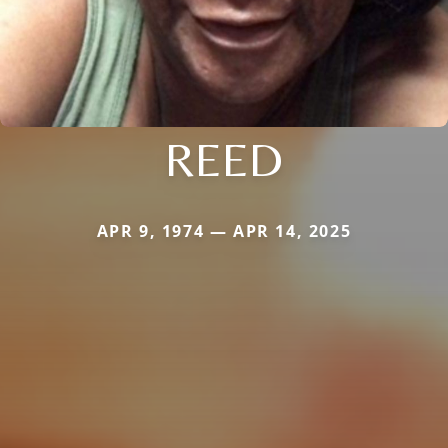
REED
APR 9, 1974 — APR 14, 2025