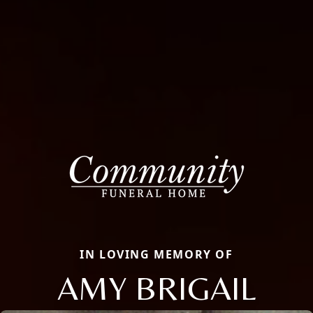
IN LOVING MEMORY OF
AMY BRIGAIL