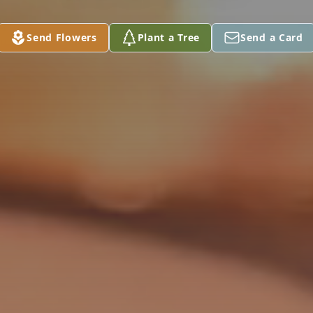
Send Flowers
Plant a Tree
Send a Card