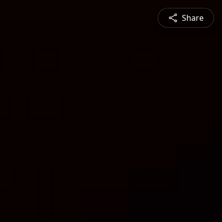
Share