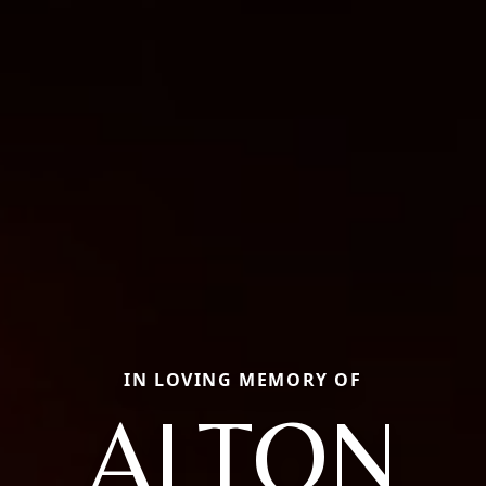
IN LOVING MEMORY OF
ALTON