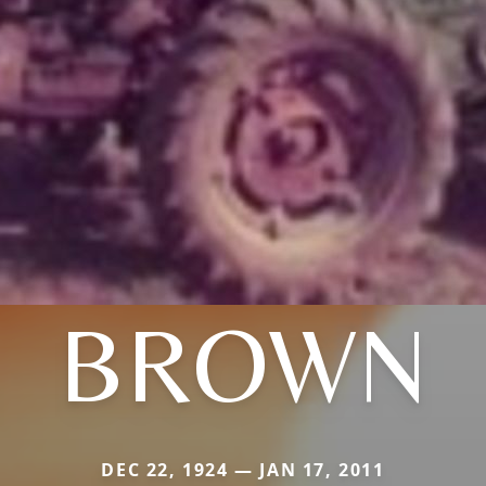
BROWN
DEC 22, 1924 — JAN 17, 2011