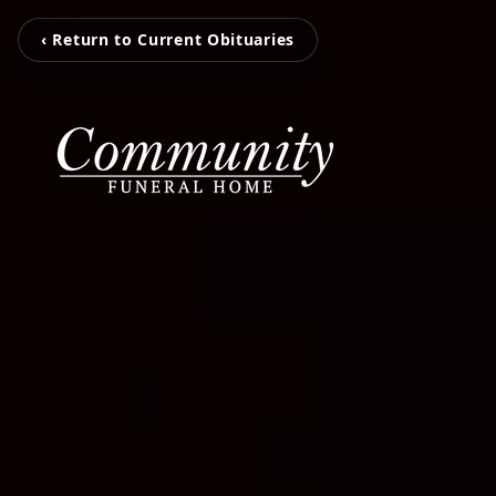
‹ Return to Current Obituaries