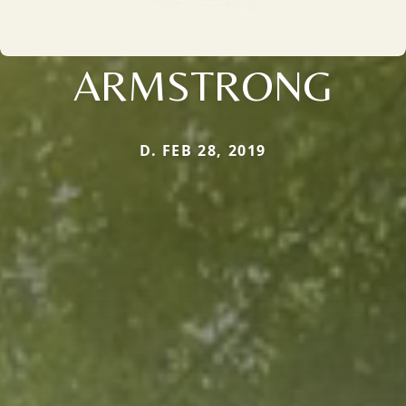
ARMSTRONG
D. FEB 28, 2019