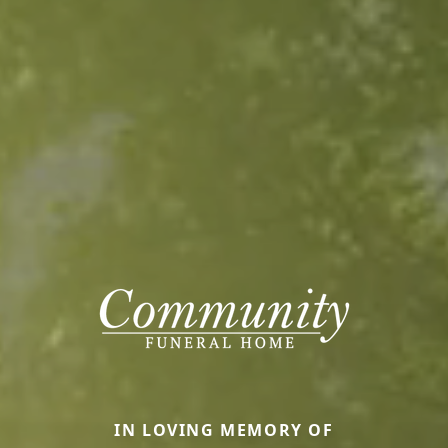
IN LOVING MEMORY OF