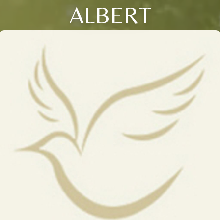
ALBERT