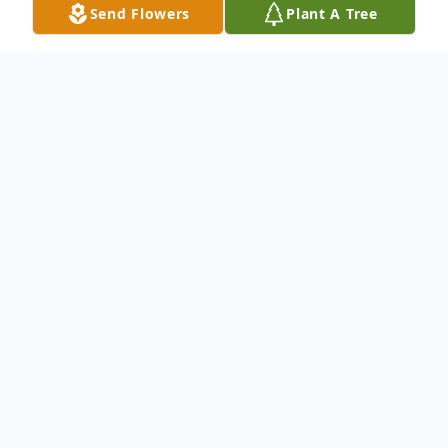
Send Flowers
Plant A Tree
Obituary
To send flowers or plant a
memorial tree
in
memory, please visit our
flower store
.