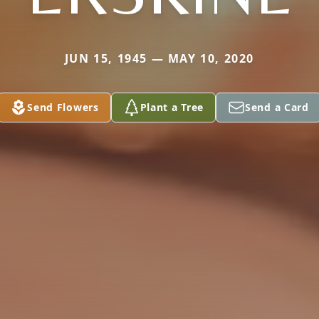
JUN 15, 1945 — MAY 10, 2020
Send Flowers
Plant a Tree
Send a Card