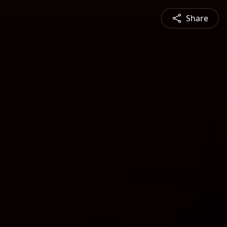
Share