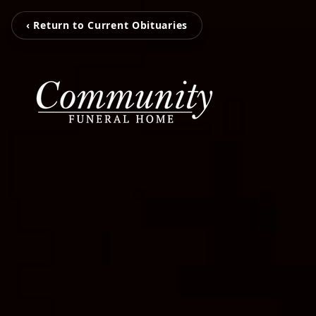
‹ Return to Current Obituaries