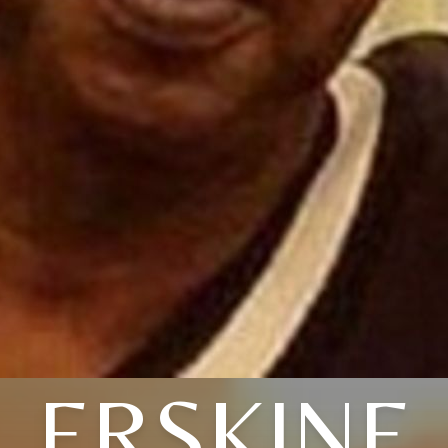
ERSKINE