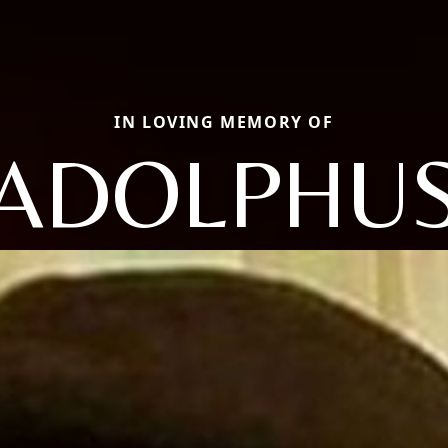
IN LOVING MEMORY OF
ADOLPHU