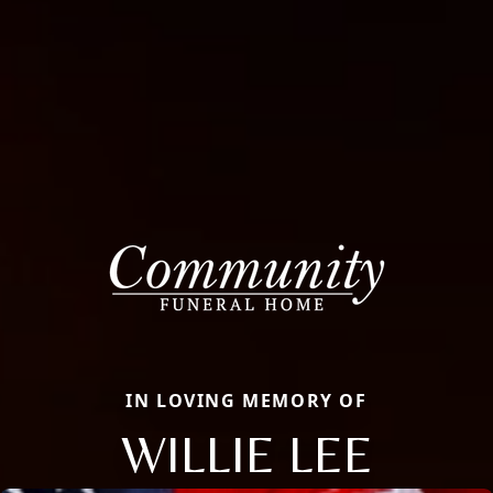
IN LOVING MEMORY OF
WILLIE LEE