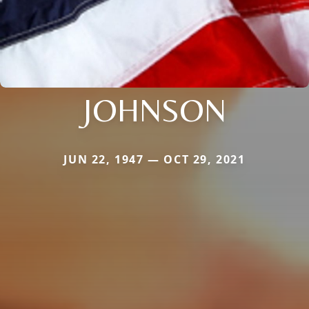
JOHNSON
JUN 22, 1947 — OCT 29, 2021