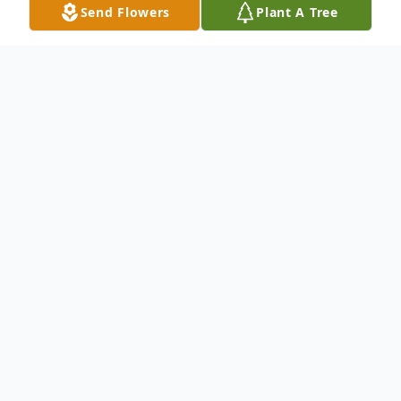
Send Flowers
Plant A Tree
Obituary
To send flowers or plant a
memorial tree
in
memory, please visit our
flower store
.