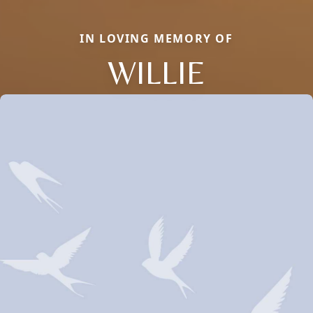
IN LOVING MEMORY OF
WILLIE