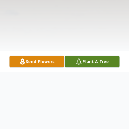
Send Flowers
Plant A Tree
Obituary