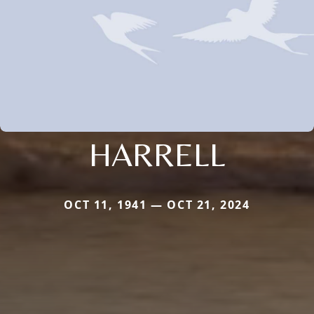
HARRELL
OCT 11, 1941 — OCT 21, 2024