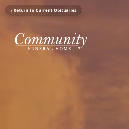
‹ Return to Current Obituaries