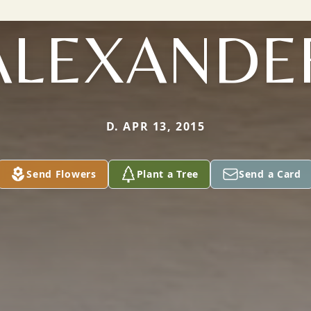
ALEXANDE
D. APR 13, 2015
Send Flowers
Plant a Tree
Send a Card