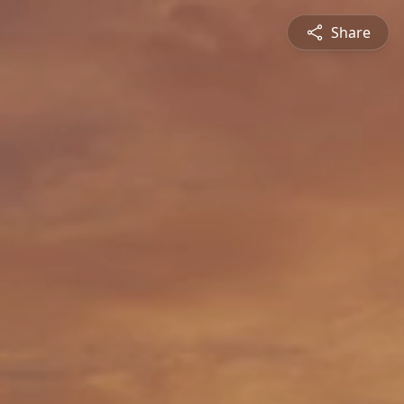
Share