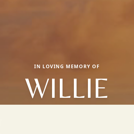
IN LOVING MEMORY OF
WILLIE