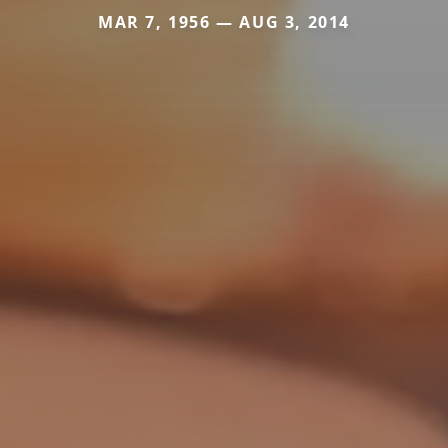
MAR 7, 1956 — AUG 3, 2014