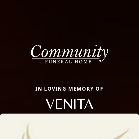
IN LOVING MEMORY OF
VENITA