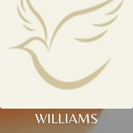
WILLIAMS