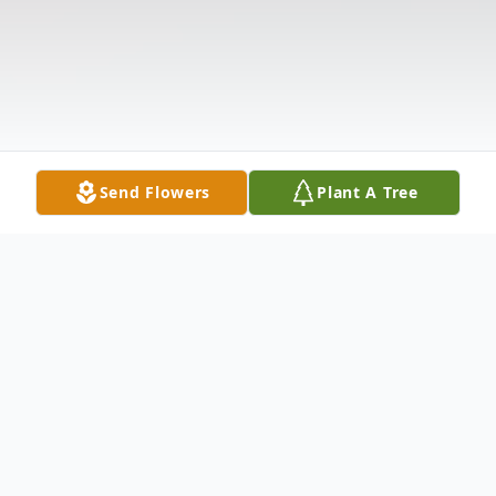
Send Flowers
Plant A Tree
Obituary