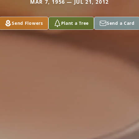
MAR 7, 1956 — JUL 21, 2012
Send Flowers
Plant a Tree
Send a Card