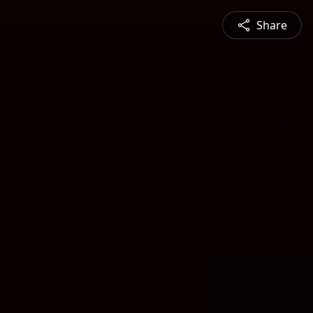
Share