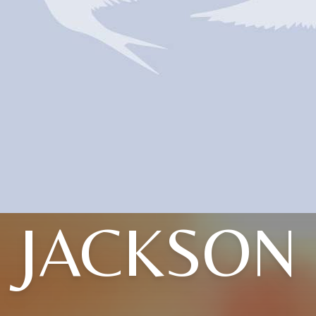
JACKSON