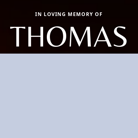
IN LOVING MEMORY OF
THOMAS