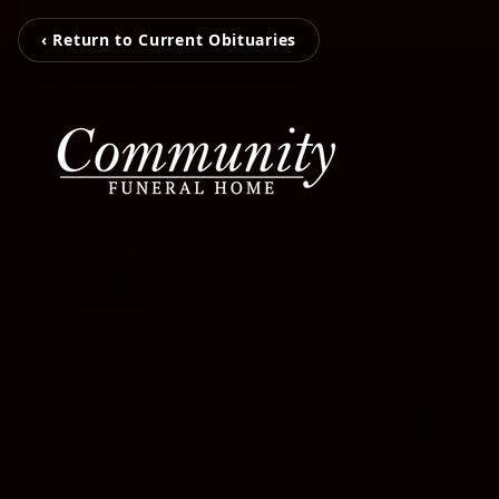
‹ Return to Current Obituaries