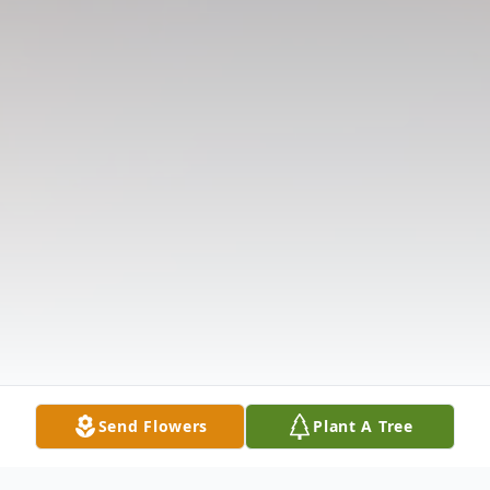
Send Flowers
Plant A Tree