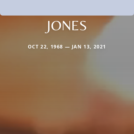
JONES
OCT 22, 1968 — JAN 13, 2021