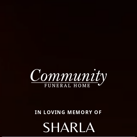
IN LOVING MEMORY OF
SHARLA