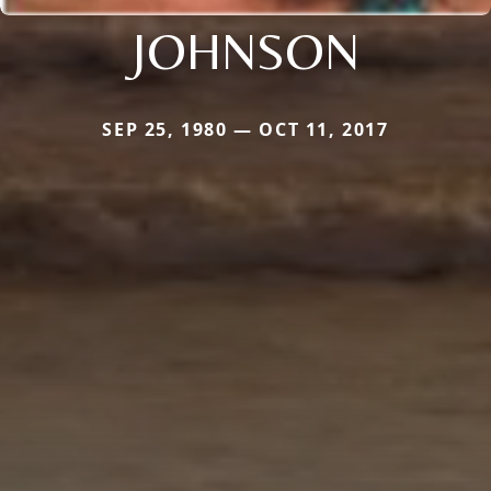
JOHNSON
SEP 25, 1980 — OCT 11, 2017