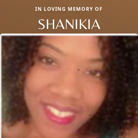
IN LOVING MEMORY OF
SHANIKIA