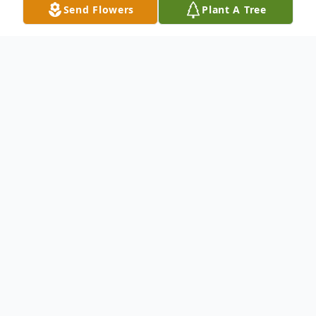
Send Flowers
Plant A Tree
Obituary
To send flowers or plant a
memorial tree
in
memory, please visit our
flower store
.