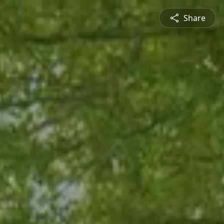
Share