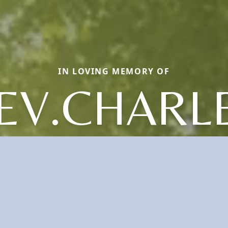
IN LOVING MEMORY OF
EV.CHARL