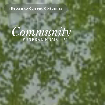
‹ Return to Current Obituaries