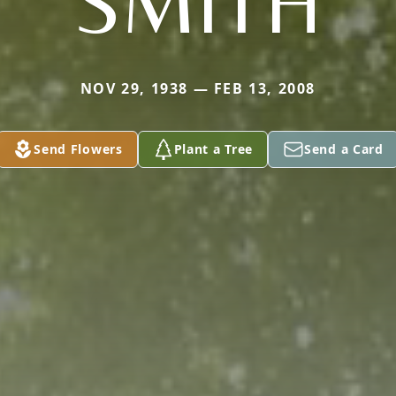
SMITH
NOV 29, 1938 — FEB 13, 2008
Send Flowers
Plant a Tree
Send a Card