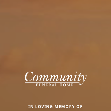
IN LOVING MEMORY OF