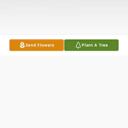
Send Flowers
Plant A Tree
Obituary