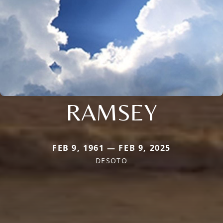
RAMSEY
FEB 9, 1961 — FEB 9, 2025
DESOTO