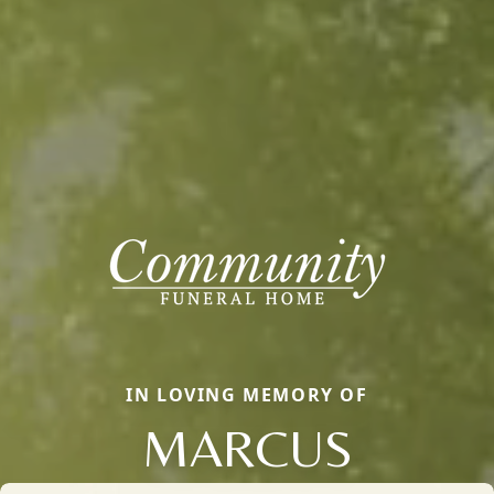
IN LOVING MEMORY OF
MARCUS