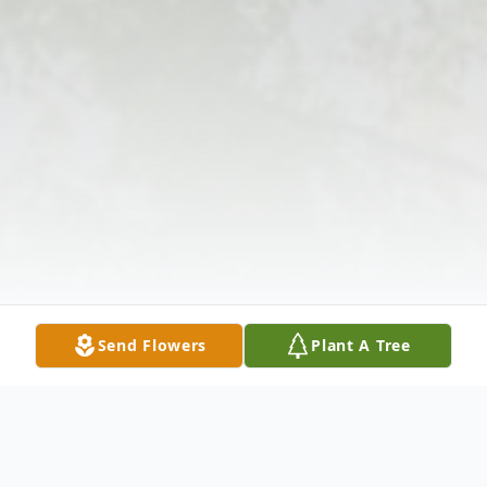
Send Flowers
Plant A Tree