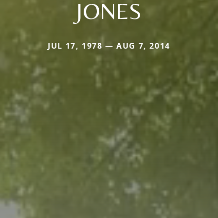
JONES
JUL 17, 1978 — AUG 7, 2014