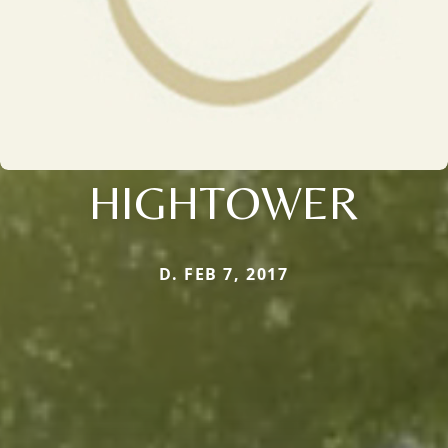
HIGHTOWER
D. FEB 7, 2017