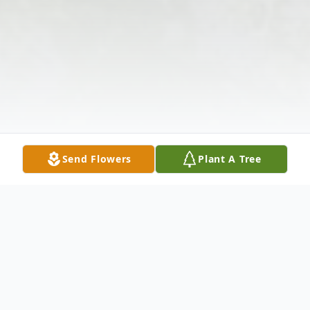
Send Flowers
Plant A Tree
Obituary