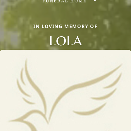
IN LOVING MEMORY OF
LOLA