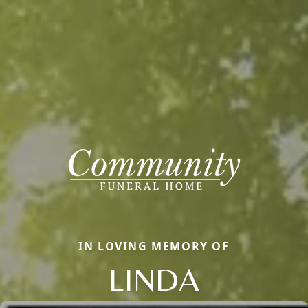
IN LOVING MEMORY OF
LINDA