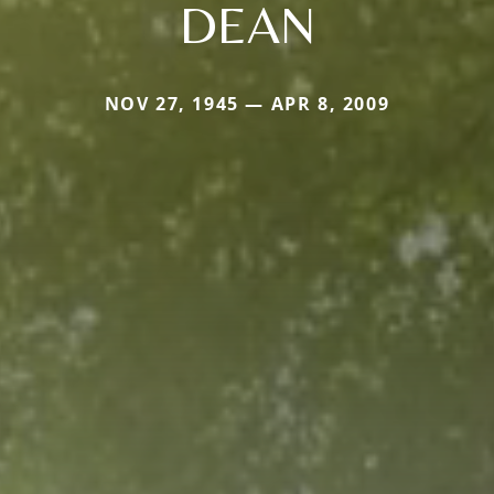
DEAN
NOV 27, 1945 — APR 8, 2009