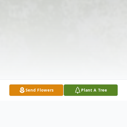
Send Flowers
Plant A Tree