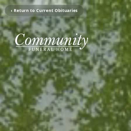
‹ Return to Current Obituaries