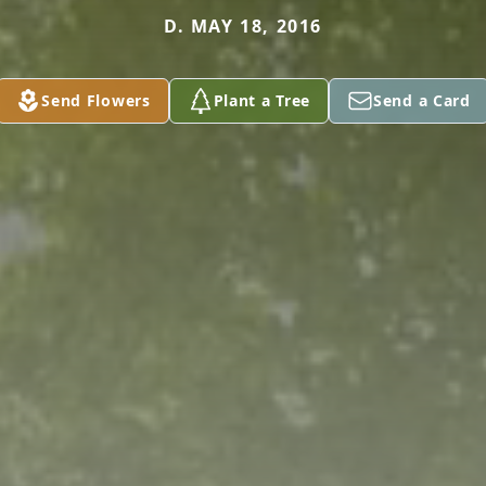
D. MAY 18, 2016
Send Flowers
Plant a Tree
Send a Card