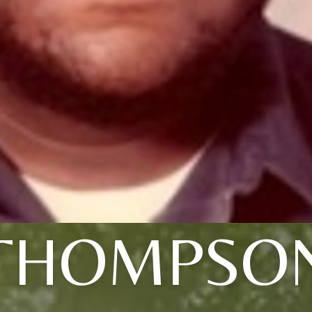
THOMPSO