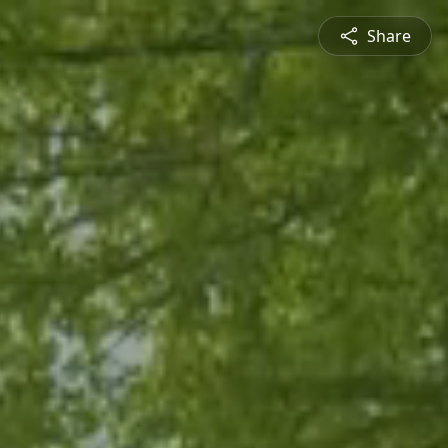
Share