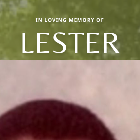
IN LOVING MEMORY OF
LESTER