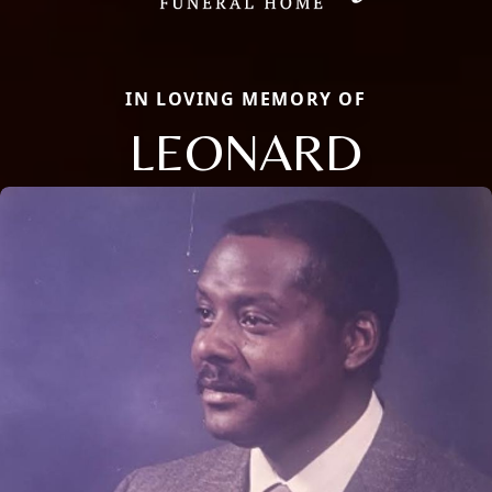
IN LOVING MEMORY OF
LEONARD