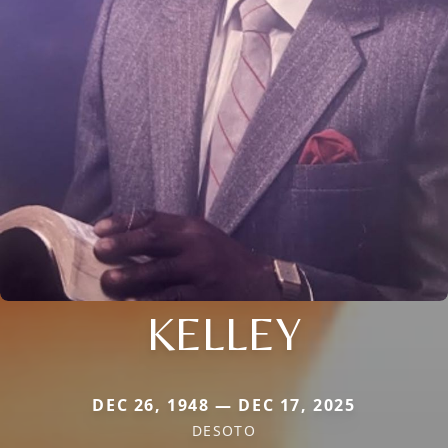
KELLEY
DEC 26, 1948 — DEC 17, 2025
DESOTO