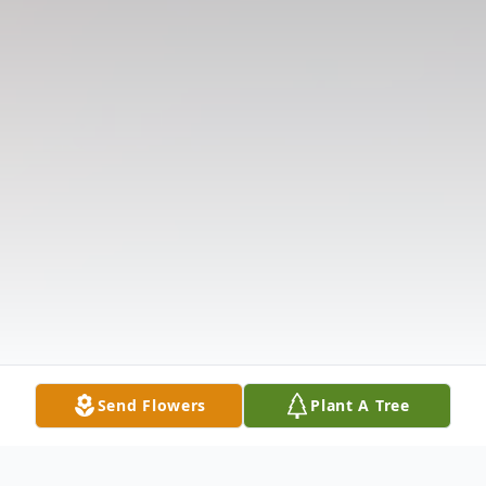
Send Flowers
Plant A Tree