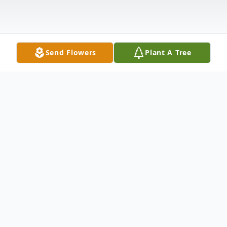
Send Flowers
Plant A Tree
Obituary
James Curtis Morgan was born to Ida
Juanita Jones Morgan and Ellis James