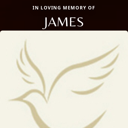
IN LOVING MEMORY OF
JAMES