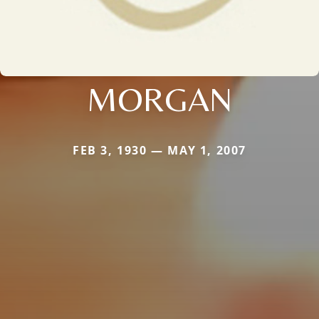
MORGAN
FEB 3, 1930 — MAY 1, 2007