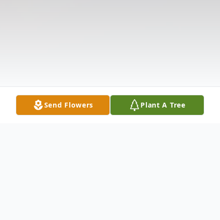
Send Flowers
Plant A Tree
Obituary