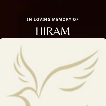
IN LOVING MEMORY OF
HIRAM