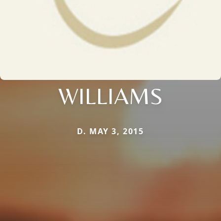
WILLIAMS
D. MAY 3, 2015