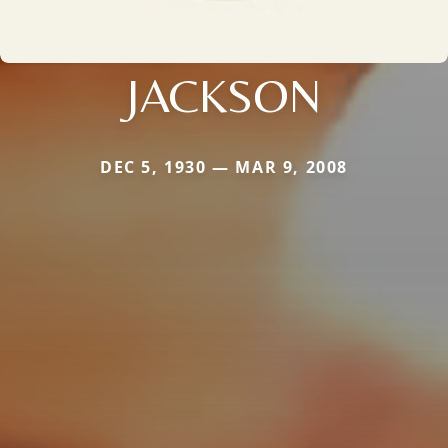
JACKSON
DEC 5, 1930 — MAR 9, 2008