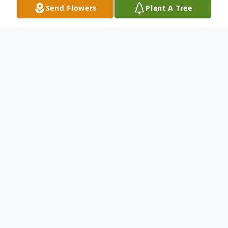
Send Flowers
Plant A Tree
Obituary
Mrs. Helen Hall Jackson was born
December 5, 1930 in Malakoff, Texas to
Richard and Bertha Hall. She graduated
from Malakoff High School. She was a
nurses aide for numerous years. Her last