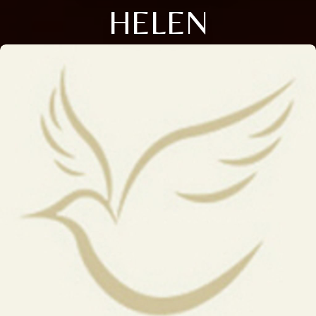
HELEN