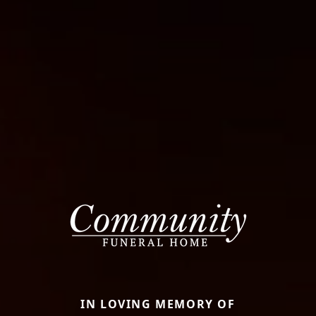
IN LOVING MEMORY OF