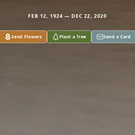
FEB 12, 1924 — DEC 22, 2020
Send Flowers
Plant a Tree
Send a Card