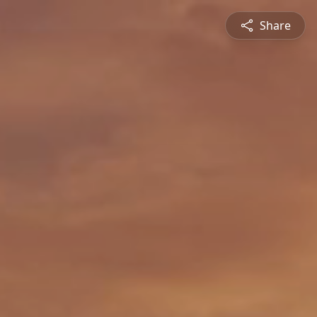
Share