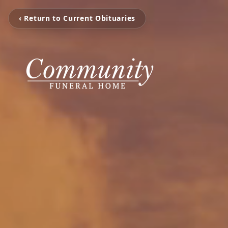
‹ Return to Current Obituaries