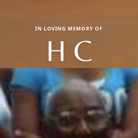
IN LOVING MEMORY OF
H C