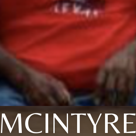
MCINTYR