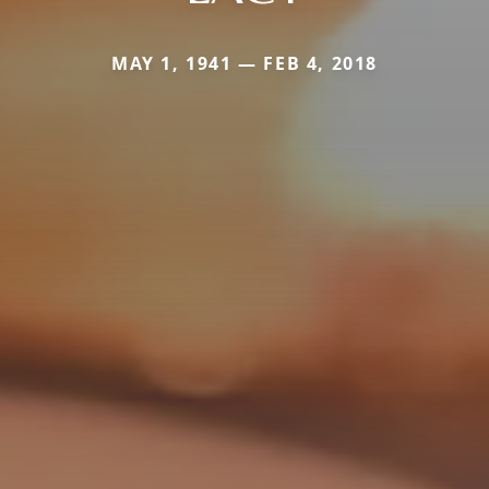
MAY 1, 1941 — FEB 4, 2018