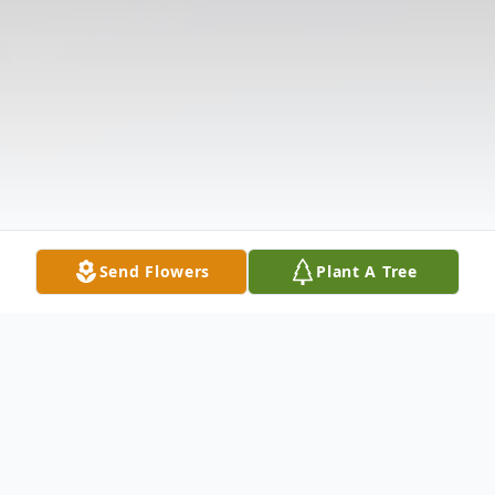
Send Flowers
Plant A Tree
Obituary