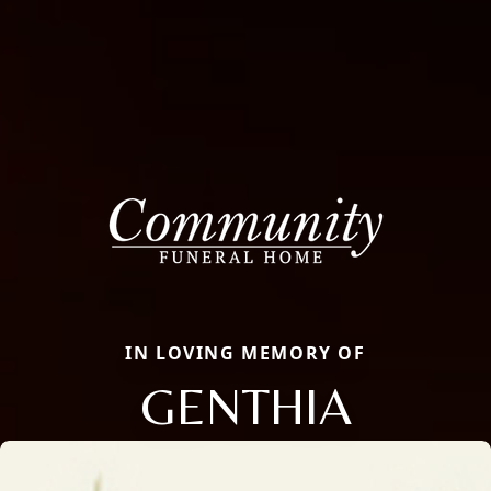
IN LOVING MEMORY OF
GENTHIA