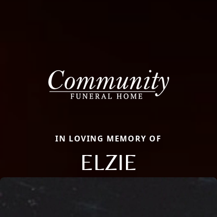
IN LOVING MEMORY OF
ELZIE