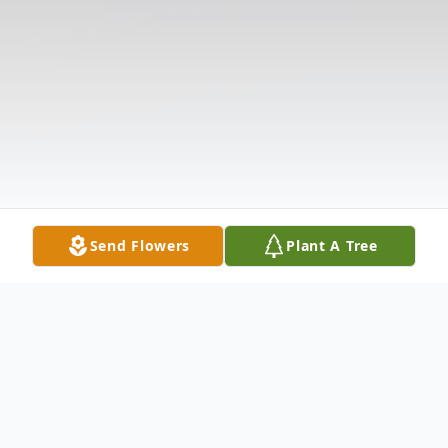
Send Flowers
Plant A Tree
Obituary