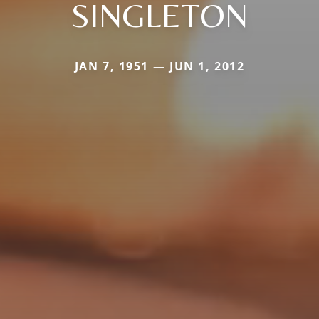
SINGLETON
JAN 7, 1951 — JUN 1, 2012