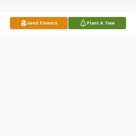
Send Flowers
Plant A Tree
Obituary
Edward Bernard Yancy, also known as "Big
Ed", was born on February 1, 1964, to
Clemmie Yancy and Willie Lee Johnson. His