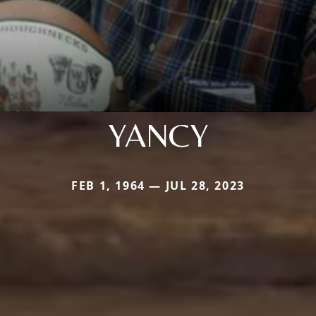
YANCY
FEB 1, 1964 — JUL 28, 2023