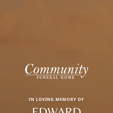
IN LOVING MEMORY OF
EDWARD