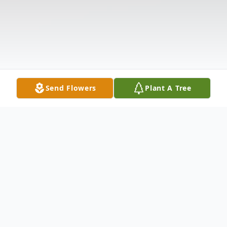
Send Flowers
Plant A Tree
Obituary