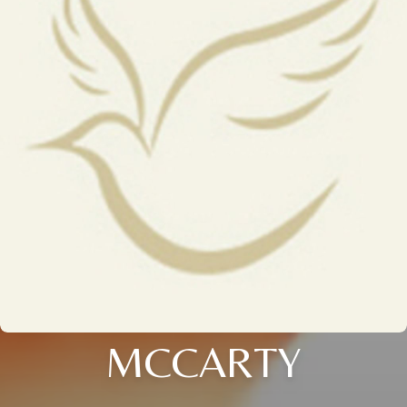
MCCARTY