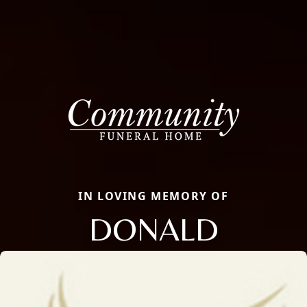
IN LOVING MEMORY OF
DONALD