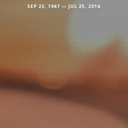
SEP 23, 1947 — JUL 25, 2014