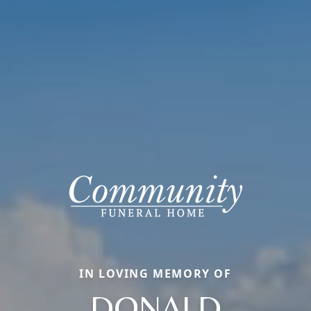
IN LOVING MEMORY OF
DONALD