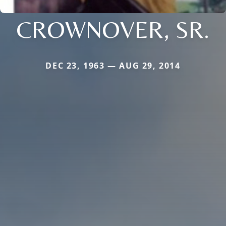
CROWNOVER, SR.
DEC 23, 1963 — AUG 29, 2014