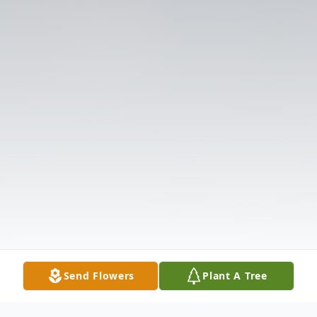
Send Flowers
Plant A Tree