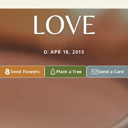
LOVE
D. APR 18, 2015
Send Flowers
Plant a Tree
Send a Card