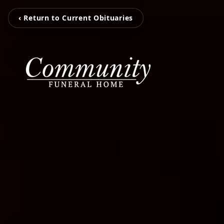
‹ Return to Current Obituaries