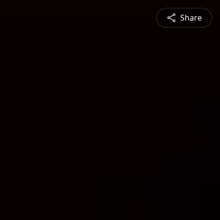
Share