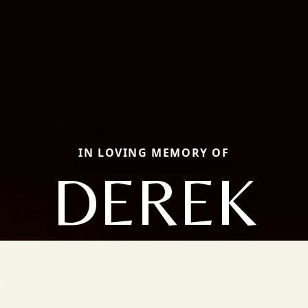
IN LOVING MEMORY OF
DEREK