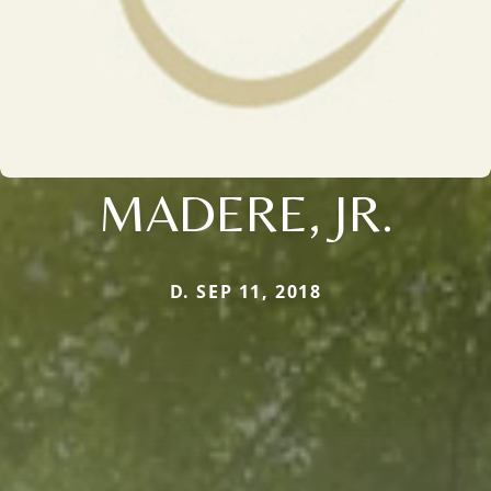
MADERE, JR.
D. SEP 11, 2018