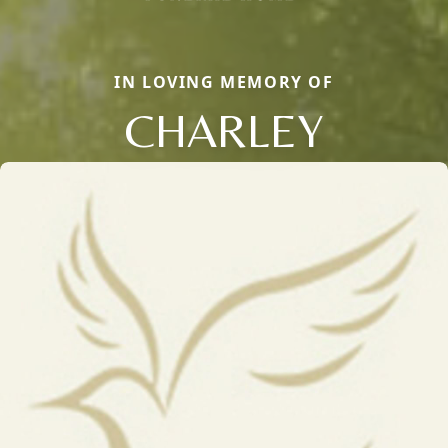
IN LOVING MEMORY OF
CHARLEY