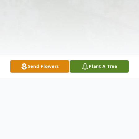
Send Flowers
Plant A Tree
Obituary