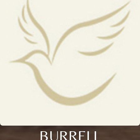
BURRELL