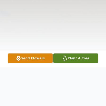
Send Flowers
Plant A Tree
Obituary