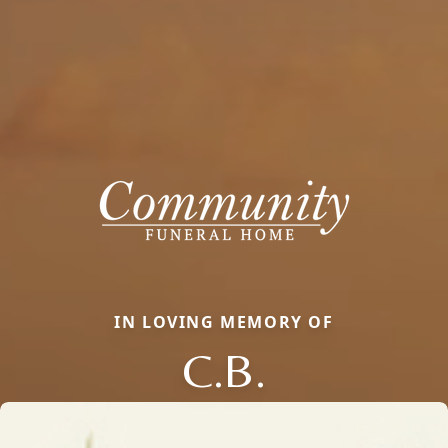
IN LOVING MEMORY OF
C.B.