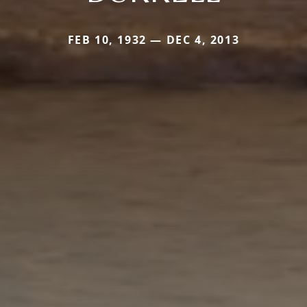
FEB 10, 1932 — DEC 4, 2013