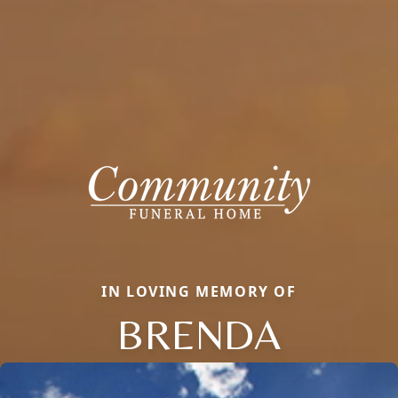
IN LOVING MEMORY OF
BRENDA