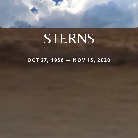
STERNS
OCT 27, 1956 — NOV 15, 2020