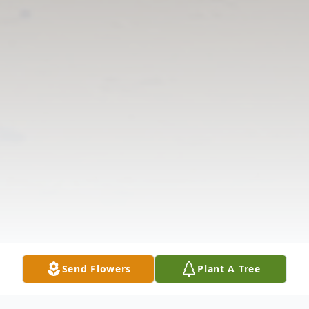
Send Flowers
Plant A Tree