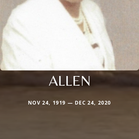
ALLEN
NOV 24, 1919 — DEC 24, 2020