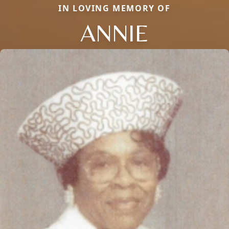
IN LOVING MEMORY OF
ANNIE