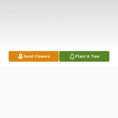
Send Flowers
Plant A Tree
Obituary