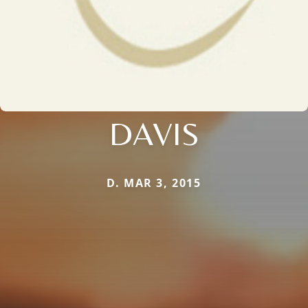
DAVIS
D. MAR 3, 2015