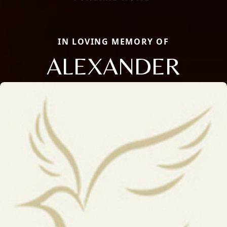
IN LOVING MEMORY OF
ALEXANDER