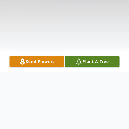
Send Flowers
Plant A Tree
Obituary